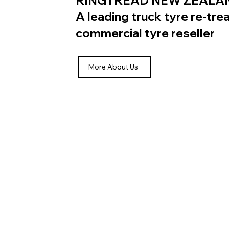
RINGTREAD NEW ZEALA
A leading truck tyre re-tr
commercial tyre reseller
More About Us