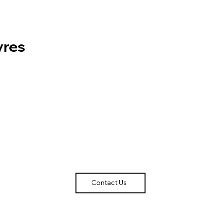
yres
Contact Us