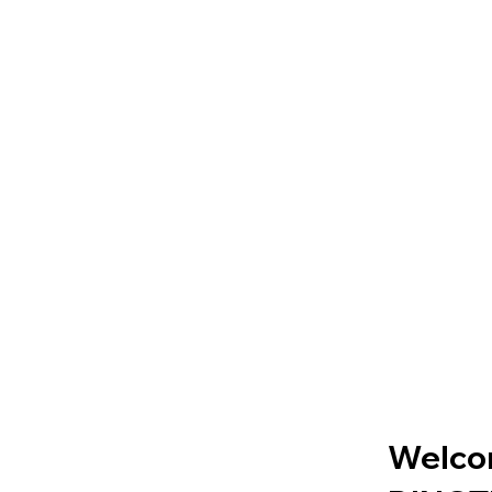
Welco