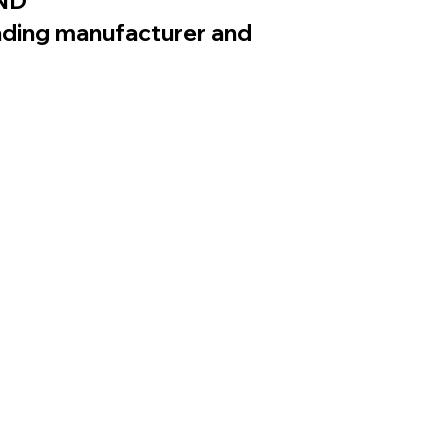
ND
eading manufacturer and