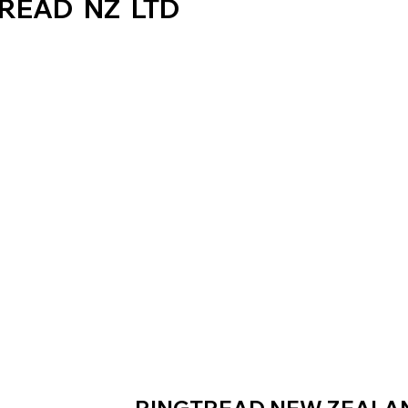
READ NZ LTD