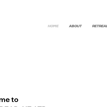
HOME
ABOUT
RETREA
me to