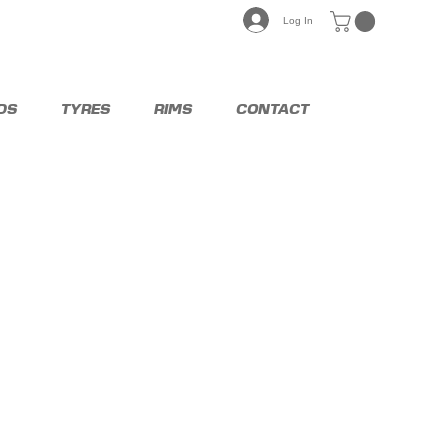
Log In
DS
TYRES
RIMS
CONTACT