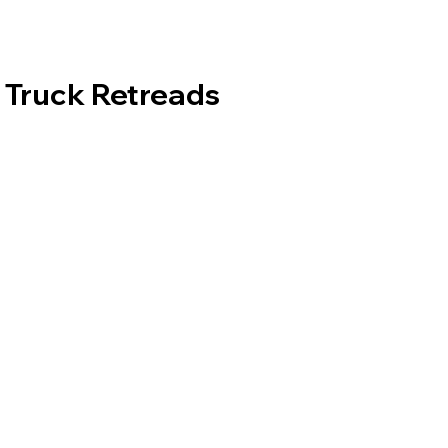
Truck Retreads
Tread Patterns