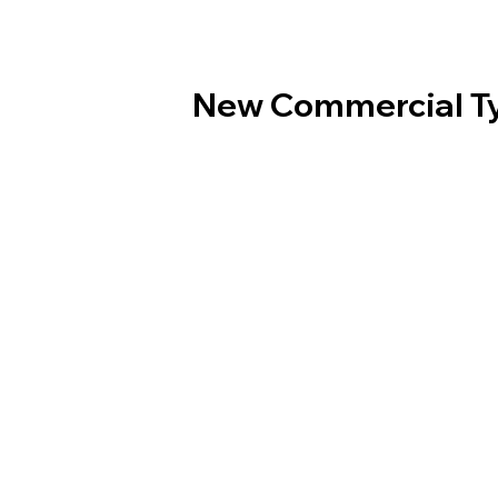
New Commercial T
Order Online