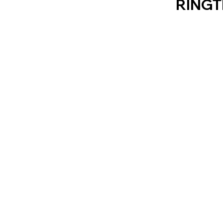
RINGT